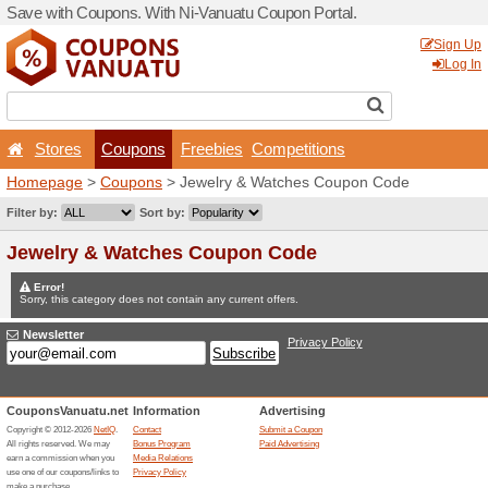
Save with Coupons. With Ni
Stores
Coupons
F
Homepage
>
Coupons
> Je