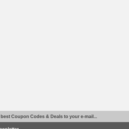
 best Coupon Codes & Deals to your e-mail...