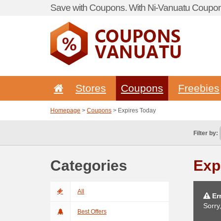
Save with Coupons. With Ni-Vanuatu Coupon 
Stores
Coupons
Freebies
Homepage
>
Coupons
> Expires Today
Filter by:
Categories
Exp
All
Err
Sorry
Best Offers