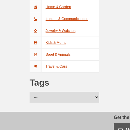
Home & Garden
Internet & Communications
Jewelry & Watches
Kids & Moms
Sport & Animals
Travel & Cars
Tags
Get the