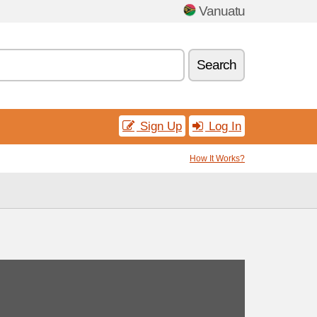
Vanuatu
Search
Sign Up
Log In
How It Works?