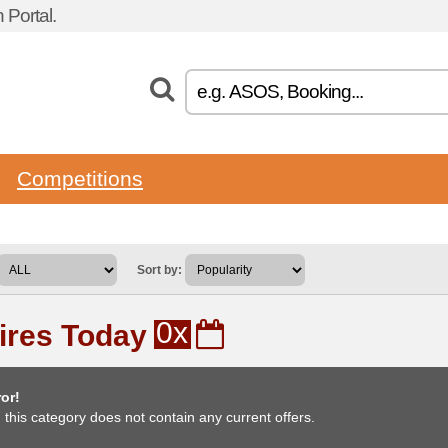
Portal.
Competitions
Sort by:
0x
ires Today
or!
, this category does not contain any current offers.