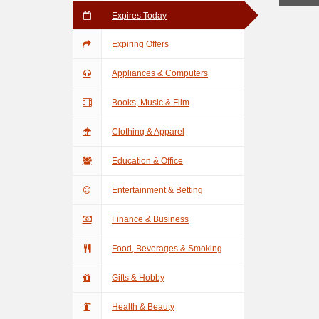
Expires Today
Expiring Offers
Appliances & Computers
Books, Music & Film
Clothing & Apparel
Education & Office
Entertainment & Betting
Finance & Business
Food, Beverages & Smoking
Gifts & Hobby
Health & Beauty