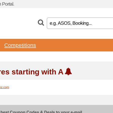
Portal.
Competitions
es starting with A
nz.com
 best Coupon Codes & Deals to your e-mail...