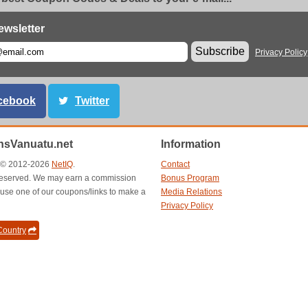
ewsletter
Subscribe
Privacy Policy
cebook
Twitter
sVanuatu.net
Information
t © 2012-2026
NetIQ
.
Contact
s reserved. We may earn a commission
Bonus Program
use one of our coupons/links to make a
Media Relations
Privacy Policy
ountry