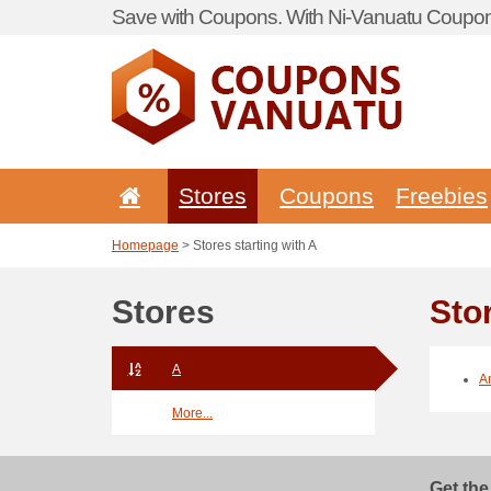
Save with Coupons. With Ni-Vanuatu Coupon 
Stores
Coupons
Freebies
Homepage
> Stores starting with A
Stores
Stor
A
A
More...
Get the