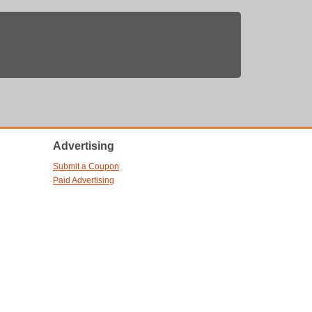
Advertising
Submit a Coupon
Paid Advertising