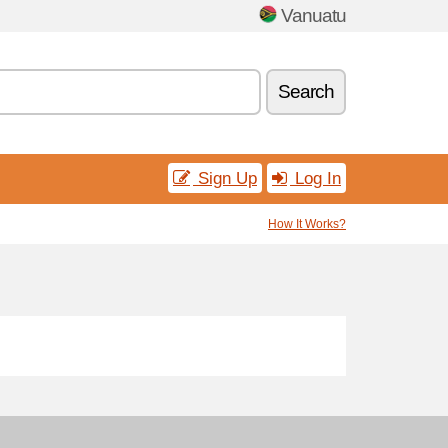
Vanuatu
Search
Sign Up
Log In
How It Works?