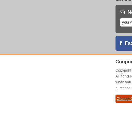
N
Fa
Coupon
Copyrigh
All right
when you 
purchase.
Change C