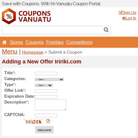
Save with Coupons. With Ni
Stores
Coupons
Free
Menu
|
Homepage
> Sub