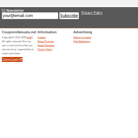
Adding a New Offer I
Title
*
:
Categories:
Type
*
:
Offer Link
*
:
Expiration Date:
Description
*
: