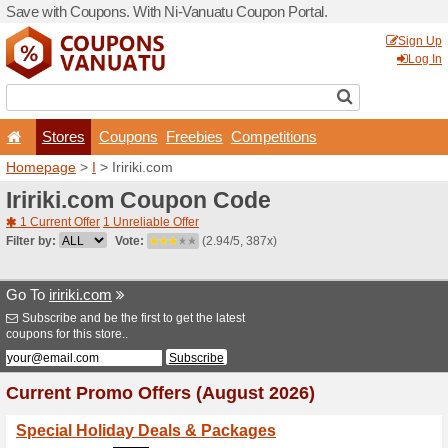
Save with Coupons. With Ni
Stores
Coupons
F
Homepage
>
I
> Iririki.com