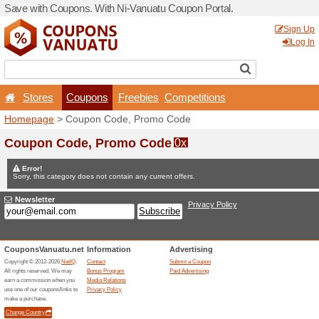
Save with Coupons. With Ni
Stores
Coupons
F
Homepage
> Coupon Code