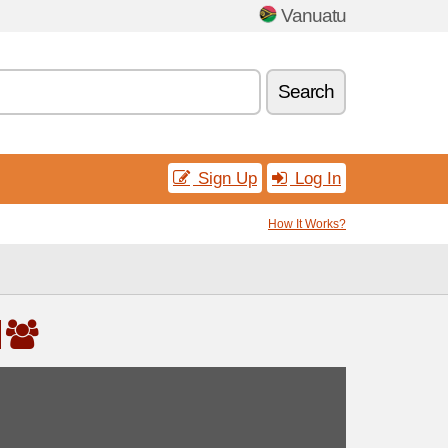
Vanuatu
Search
Sign Up
Log In
How It Works?