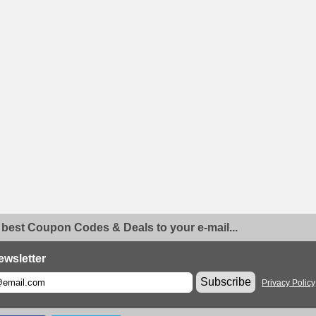
 best Coupon Codes & Deals to your e-mail...
ewsletter
Subscribe
Privacy Policy