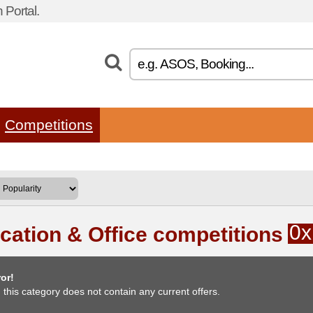
Portal.
Competitions
0x
cation & Office competitions
or!
, this category does not contain any current offers.