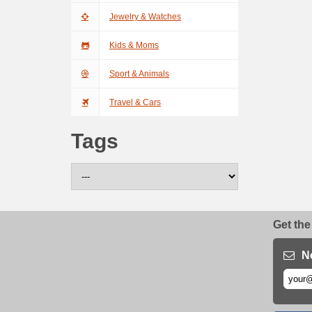
Jewelry & Watches
Kids & Moms
Sport & Animals
Travel & Cars
Tags
Get the
N