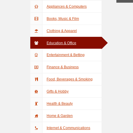
Appliances & Computers
Books, Music & Film
Clothing & Apparel
Education & Office
Entertainment & Betting
Finance & Business
Food, Beverages & Smoking
Gifts & Hobby
Health & Beauty
Home & Garden
Internet & Communications