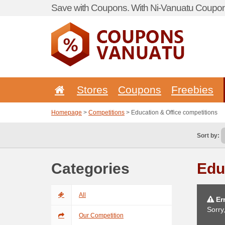
Save with Coupons. With Ni-Vanuatu Coupon 
Stores
Coupons
Freebies
Homepage
>
Competitions
> Education & Office competitions
Sort by:
Categories
Edu
All
Err
Sorry
Our Competition