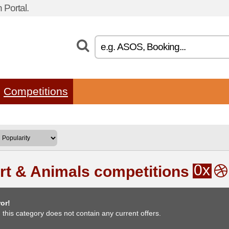
Portal.
Competitions
0x
rt & Animals competitions
or!
, this category does not contain any current offers.