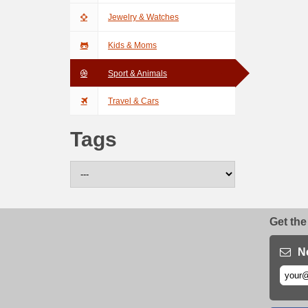
Jewelry & Watches
Kids & Moms
Sport & Animals
Travel & Cars
Tags
Get the
N