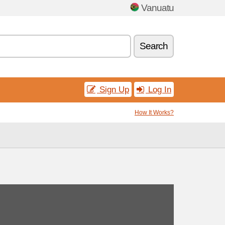
Vanuatu
Search
Sign Up
Log In
How It Works?