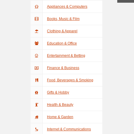
Appliances & Computers
Books, Music & Film
Clothing & Apparel
Education & Office
Entertainment & Betting
Finance & Business
Food, Beverages & Smoking
Gifts & Hobby
Health & Beauty
Home & Garden
Internet & Communications