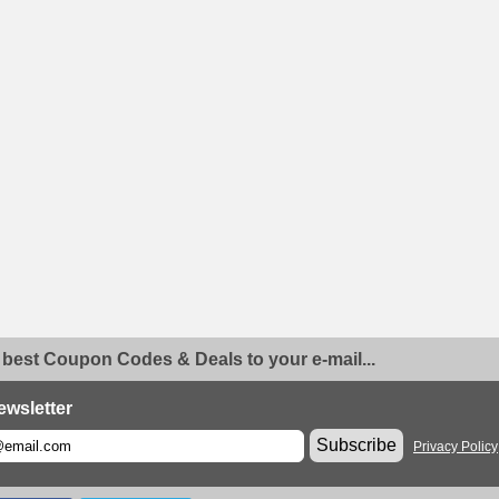
 best Coupon Codes & Deals to your e-mail...
ewsletter
Subscribe
Privacy Policy