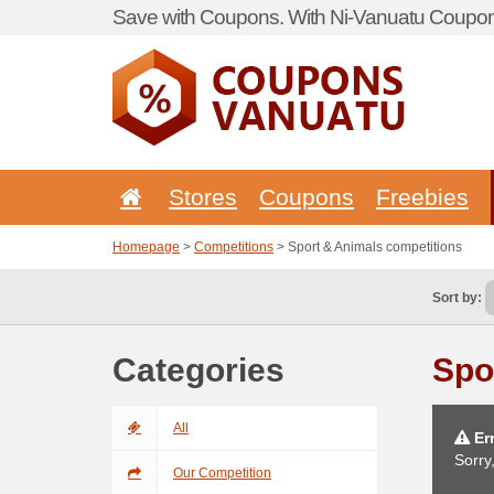
Save with Coupons. With Ni-Vanuatu Coupon 
Stores
Coupons
Freebies
Homepage
>
Competitions
> Sport & Animals competitions
Sort by:
Categories
Spo
All
Err
Sorry
Our Competition