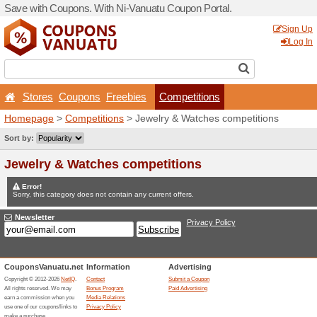
Save with Coupons. With Ni
Stores
Coupons
Free
Homepage
>
Competitions