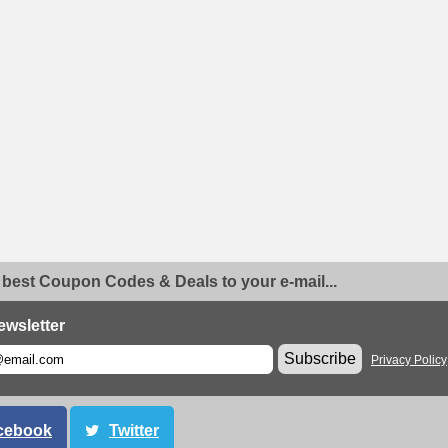
 best Coupon Codes & Deals to your e-mail...
ewsletter
Subscribe
Privacy Policy
cebook
Twitter