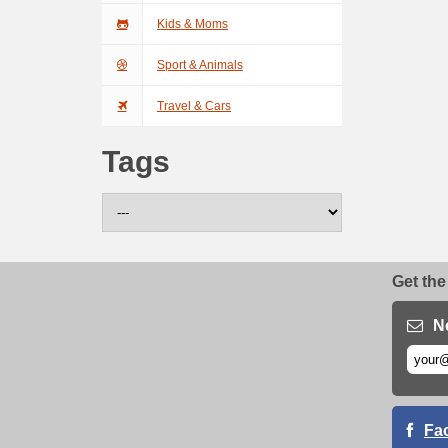
Kids & Moms
Sport & Animals
Travel & Cars
Tags
Get the
N
Fa