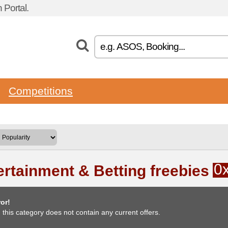
Portal.
Competitions
0
ertainment & Betting freebies
or!
, this category does not contain any current offers.