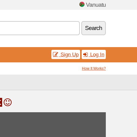
Vanuatu
Search
Sign Up
Log In
How It Works?
x