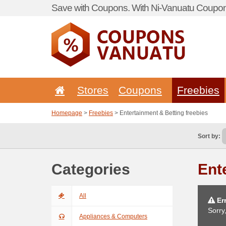
Save with Coupons. With Ni-Vanuatu Coupon 
Stores
Coupons
Freebies
Homepage
>
Freebies
> Entertainment & Betting freebies
Sort by:
Categories
Ent
All
Err
Sorry
Appliances & Computers