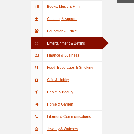
Books, Music & Film
Clothing & Apparel
Education & Office
Entertainment & Betting
Finance & Business
Food, Beverages & Smoking
Gifts & Hobby
Health & Beauty
Home & Garden
Internet & Communications
Jewelry & Watches