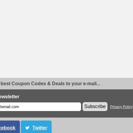
 best Coupon Codes & Deals to your e-mail...
ewsletter
Subscribe
Privacy Policy
cebook
Twitter