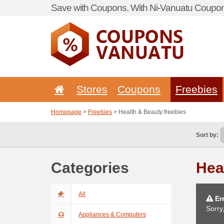
Save with Coupons. With Ni-Vanuatu Coupon 
Stores
Coupons
Freebies
Homepage
>
Freebies
> Health & Beauty freebies
Sort by:
Categories
Hea
All
Err
Sorry
Appliances & Computers