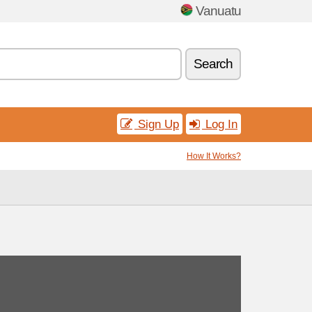
Vanuatu
Search
Sign Up
Log In
How It Works?