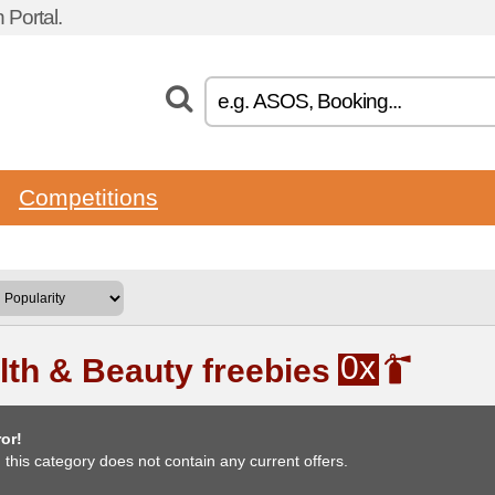
Portal.
Competitions
0x
lth & Beauty freebies
or!
, this category does not contain any current offers.