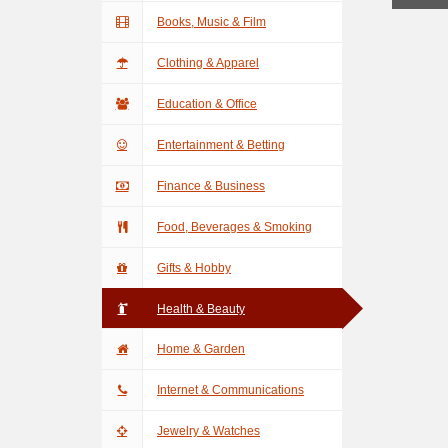
Books, Music & Film
Clothing & Apparel
Education & Office
Entertainment & Betting
Finance & Business
Food, Beverages & Smoking
Gifts & Hobby
Health & Beauty
Home & Garden
Internet & Communications
Jewelry & Watches