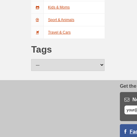
Kids & Moms
Sport & Animals
Travel & Cars
Tags
Get the
N
Fa