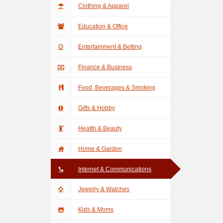
Clothing & Apparel
Education & Office
Entertainment & Betting
Finance & Business
Food, Beverages & Smoking
Gifts & Hobby
Health & Beauty
Home & Garden
Internet & Communications
Jewelry & Watches
Kids & Moms