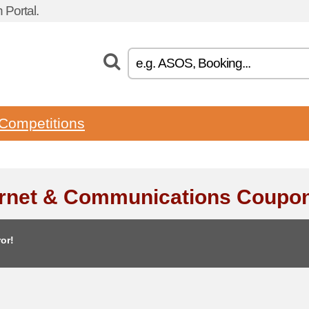
Portal.
Competitions
ernet & Communications Coupo
or!