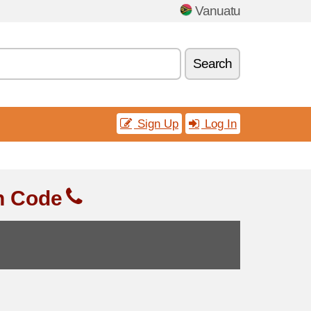
Vanuatu
Search
Sign Up
Log In
n Code