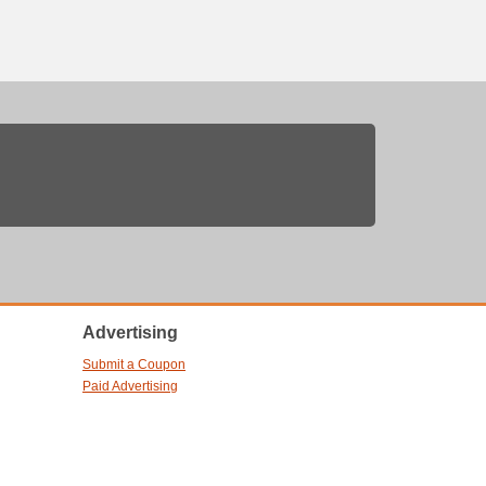
Advertising
Submit a Coupon
Paid Advertising