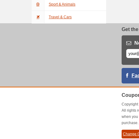
Sport & Animals
Travel & Cars
Get the
N
Fa
Coupon
Copyrigh
All right
when you 
purchase.
Change C