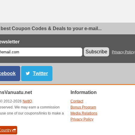
 best Coupon Codes & Deals to your e-mail...
ewsletter
Subscribe
Privacy Policy
cebook
Twitter
sVanuatu.net
Information
t © 2012-2026
NetIQ
.
Contact
s reserved. We may earn a commission
Bonus Program
use one of our coupons/links to make a
Media Relations
Privacy Policy
ountry