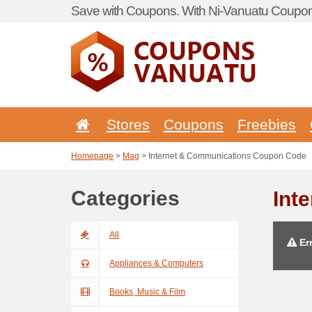
Save with Coupons. With Ni-Vanuatu Coupon 
Stores
Coupons
Freebies
Homepage
>
Mag
> Internet & Communications Coupon Code
Categories
Int
All
Err
Appliances & Computers
Books, Music & Film