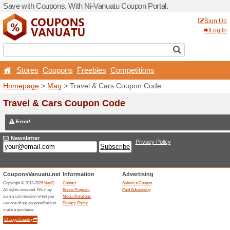
Save with Coupons. With Ni
Stores
Coupons
Free
Homepage
>
Mag
> Travel