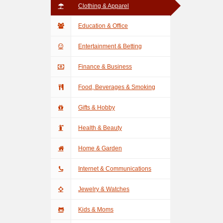
Clothing & Apparel
Education & Office
Entertainment & Betting
Finance & Business
Food, Beverages & Smoking
Gifts & Hobby
Health & Beauty
Home & Garden
Internet & Communications
Jewelry & Watches
Kids & Moms