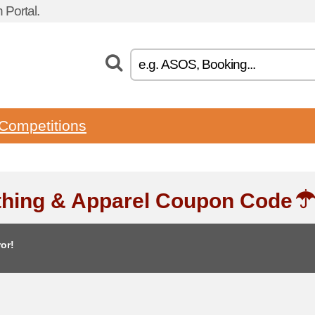
Portal.
Competitions
thing & Apparel Coupon Code
or!