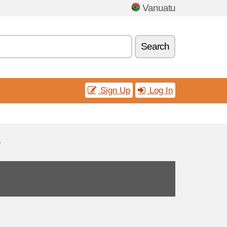
Vanuatu
Search
Sign Up
Log In