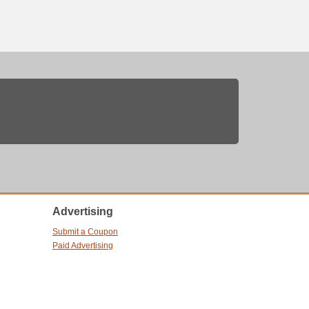
Advertising
Submit a Coupon
Paid Advertising