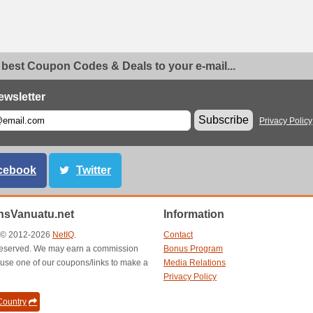
 best Coupon Codes & Deals to your e-mail...
ewsletter
Subscribe
Privacy Policy
cebook
Twitter
sVanuatu.net
Information
t © 2012-2026
NetIQ
.
Contact
s reserved. We may earn a commission
Bonus Program
use one of our coupons/links to make a
Media Relations
Privacy Policy
ountry