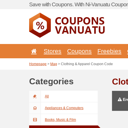
Save with Coupons. With Ni-Vanuatu Coupon 
Stores
Coupons
Freebies
Homepage
>
Mag
> Clothing & Apparel Coupon Code
Categories
Clo
All
Err
Appliances & Computers
Books, Music & Film