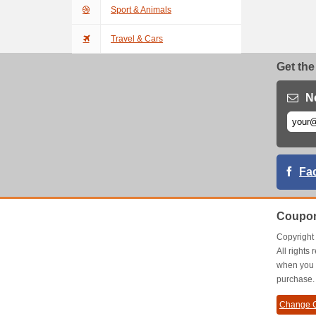
Sport & Animals
Travel & Cars
Get the
N
Fa
Coupon
Copyrigh
All right
when you 
purchase.
Change C