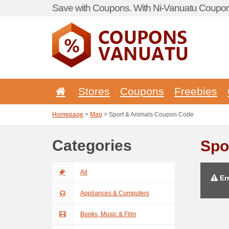
Save with Coupons. With Ni-Vanuatu Coupon 
Stores
Coupons
Freebies
Homepage
>
Mag
> Sport & Animals Coupon Code
Categories
Spo
All
Err
Appliances & Computers
Books, Music & Film