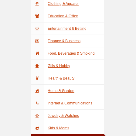
Clothing & Apparel
Education & Office
Entertainment & Betting
Finance & Business
Food, Beverages & Smoking
Gifts & Hobby
Health & Beauty
Home & Garden
Internet & Communications
Jewelry & Watches
Kids & Moms