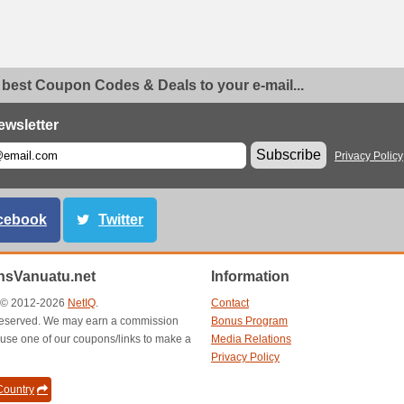
 best Coupon Codes & Deals to your e-mail...
ewsletter
Subscribe
Privacy Policy
cebook
Twitter
sVanuatu.net
Information
t © 2012-2026
NetIQ
.
Contact
s reserved. We may earn a commission
Bonus Program
use one of our coupons/links to make a
Media Relations
Privacy Policy
ountry