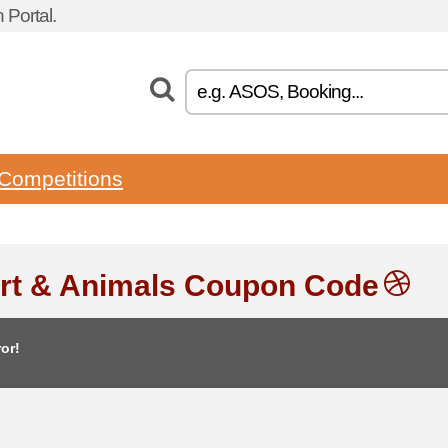
Portal.
Competitions
rt & Animals Coupon Code
or!