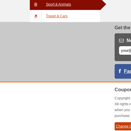
Sport & Animals
Travel & Cars
Get the
N
Fa
Coupon
Copyrigh
All right
when you 
purchase.
Change C