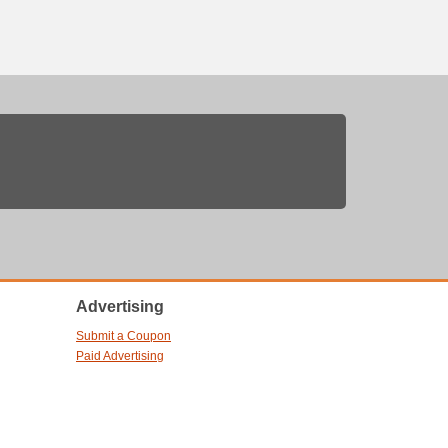
Advertising
Submit a Coupon
Paid Advertising