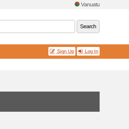
Vanuatu
Search
Sign Up
Log In